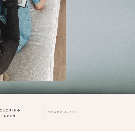
OLORING
Search
for:
PAGES