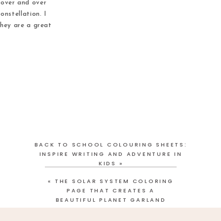
 over and over
onstellation. I
they are a great
oors. These cut
 great […]
BACK TO SCHOOL COLOURING SHEETS:
INSPIRE WRITING AND ADVENTURE IN
KIDS
»
«
THE SOLAR SYSTEM COLORING
PAGE THAT CREATES A
BEAUTIFUL PLANET GARLAND