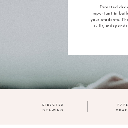
Directed draw
important in buil
your students. Th
skills, independ
DIRECTED
PAP
DRAWING
CRAF