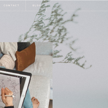
CONTACT
BLOG