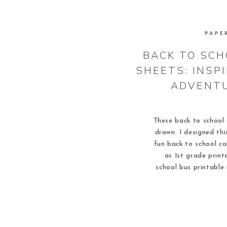
PAPE
BACK TO SCH
SHEETS: INSP
ADVENTU
These back to school 
drawn. I designed thi
fun back to school co
as 1st grade print
school bus printable 
report too! Once com
printables ma