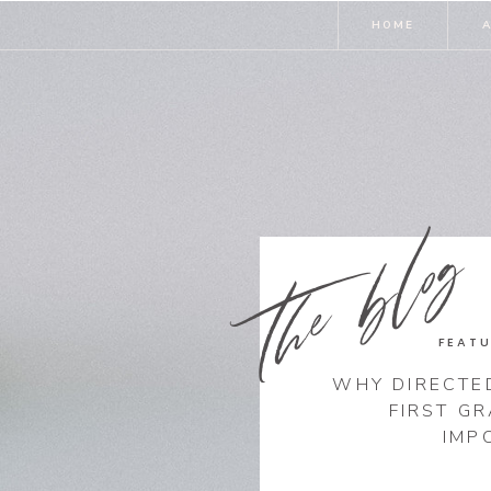
HOME
the blog
FEATU
WHY DIRECTE
FIRST G
IMP