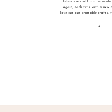
telescope craft can be made
again, each time with a new c
love cut out printable crafts, 
way to spend an afternoon ind
out printable crafts are