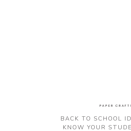
PAPER CRAFT
BACK TO SCHOOL ID
KNOW YOUR STUD