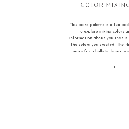
COLOR MIXIN
This paint palette is a fun bac
to explore mixing colors a
information about you that is
the colors you created. The fi
make for a bulletin board w
school idea that demonstrate
of learners in your classroom.
[…]