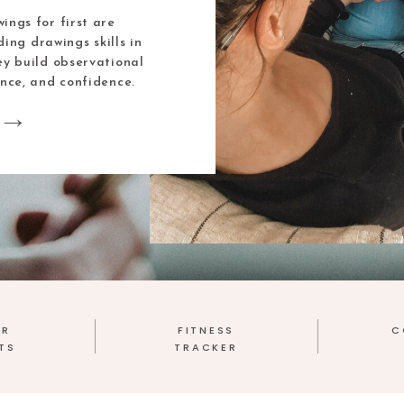
ings for first are
ding drawings skills in
ey build observational
ence, and confidence.
ER
FITNESS
C
TS
TRACKER