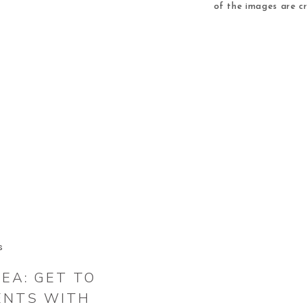
of the images are c
images others are des
Wreath Coloring Pag
col
S
EA: GET TO
ENTS WITH