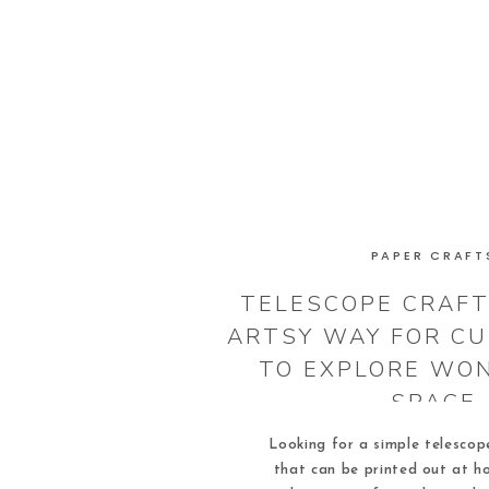
PAPER CRAFT
TELESCOPE CRAFT 
ARTSY WAY FOR CU
TO EXPLORE WO
SPACE
Looking for a simple telescope
that can be printed out at h