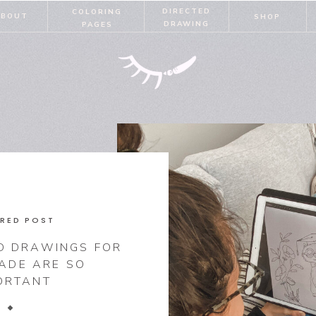
DIRECTED
COLORING
ABOUT
SHOP
DRAWING
PAGES
RED POST
D DRAWINGS FOR
RADE ARE SO
ORTANT