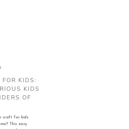
S
FOR KIDS:
RIOUS KIDS
NDERS OF
 craft for kids
ome? This easy