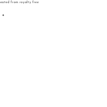
reated from royalty free
igned. Tips for using the
es A fun alternative to
oring […]