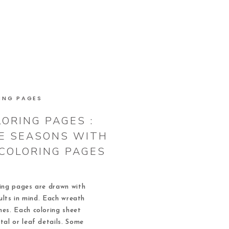
ING PAGES
ORING PAGES :
E SEASONS WITH
COLORING PAGES
ing pages are drawn with
ults in mind. Each wreath
ines. Each coloring sheet
tal or leaf details. Some