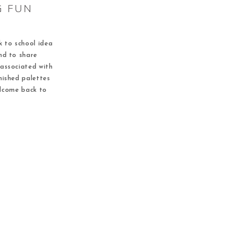
G FUN
k to school idea
nd to share
 associated with
nished palettes
elcome back to
s the community
 It is a great 5