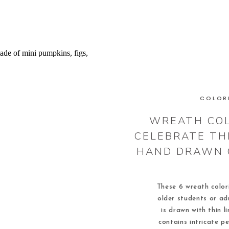
COLOR
WREATH COL
CELEBRATE TH
HAND DRAWN 
These 6 wreath color
older students or ad
is drawn with thin l
contains intricate pe