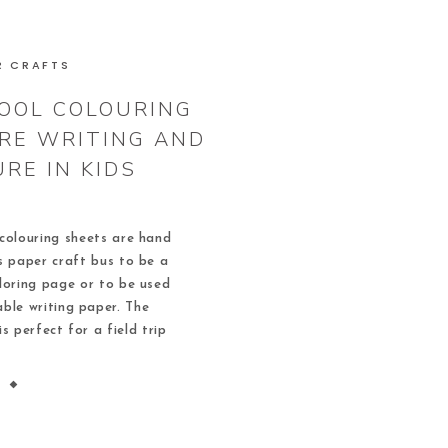
R CRAFTS
OOL COLOURING
IRE WRITING AND
RE IN KIDS
colouring sheets are hand
s paper craft bus to be a
loring page or to be used
able writing paper. The
is perfect for a field trip
pleted, these school bus
ke great door […]