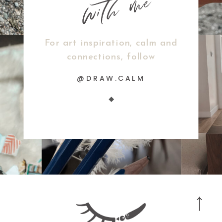
For art inspiration, calm and
connections, follow
@DRAW.CALM