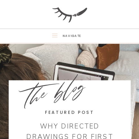
NAVIGATE
the blog
FEATURED POST
WHY DIRECTED
DRAWINGS FOR FIRST