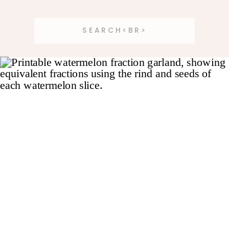
Search
for: