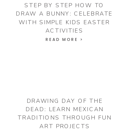
STEP BY STEP HOW TO
DRAW A BUNNY: CELEBRATE
WITH SIMPLE KIDS EASTER
ACTIVITIES
READ MORE >
DRAWING DAY OF THE
DEAD: LEARN MEXICAN
TRADITIONS THROUGH FUN
ART PROJECTS