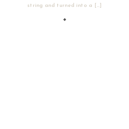
string and turned into a […]