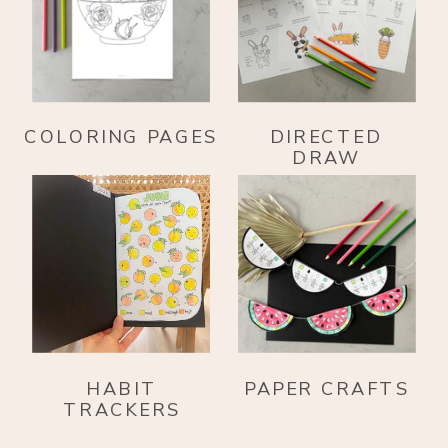
COLORING PAGES
DIRECTED
DRAW
HABIT
PAPER CRAFTS
TRACKERS