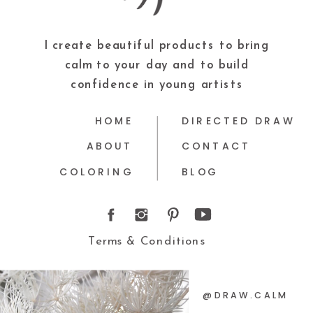
I create beautiful products to bring
calm to your day and to build
confidence in young artists
HOME
DIRECTED DRAW
ABOUT
CONTACT
COLORING
BLOG
Terms & Conditions
@DRAW.CALM