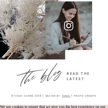
the blog
READ THE
LATEST
© VIEUX CARRÉ 2019 | DESIGN BY
TONIC
| PHOTO CREDITS
We use cookies to ensure that we give you the best experience on our