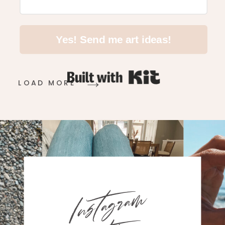
Yes! Send me art ideas!
Built with Kit
LOAD MORE
Instagram
with me