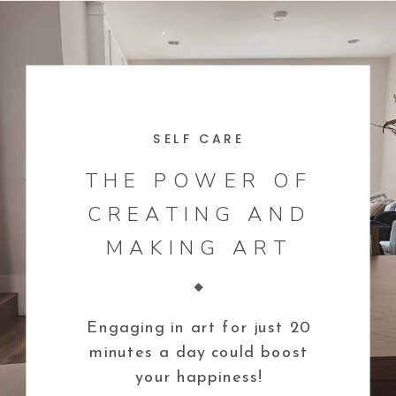
SELF CARE
THE POWER OF
CREATING AND
MAKING ART
Engaging in art for just 20
minutes a day could boost
your happiness!