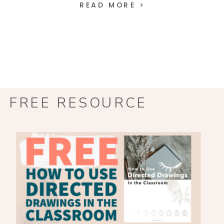
READ MORE >
FREE RESOURCE