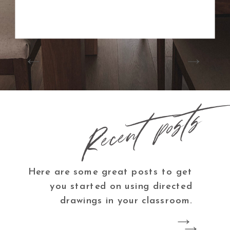
Recent posts
Here are some great posts to get
you started on using directed
drawings in your classroom.