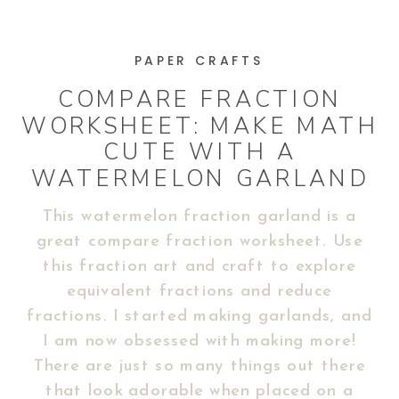
PAPER CRAFTS
COMPARE FRACTION
WORKSHEET: MAKE MATH
CUTE WITH A
WATERMELON GARLAND
This watermelon fraction garland is a
great compare fraction worksheet. Use
this fraction art and craft to explore
equivalent fractions and reduce
fractions. I started making garlands, and
I am now obsessed with making more!
There are just so many things out there
that look adorable when placed on a