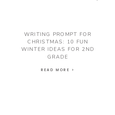
WRITING PROMPT FOR
CHRISTMAS: 10 FUN
WINTER IDEAS FOR 2ND
GRADE
READ MORE >