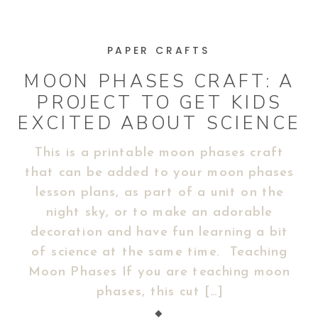
PAPER CRAFTS
MOON PHASES CRAFT: A
PROJECT TO GET KIDS
EXCITED ABOUT SCIENCE
This is a printable moon phases craft
that can be added to your moon phases
lesson plans, as part of a unit on the
night sky, or to make an adorable
decoration and have fun learning a bit
of science at the same time. Teaching
Moon Phases If you are teaching moon
phases, this cut […]