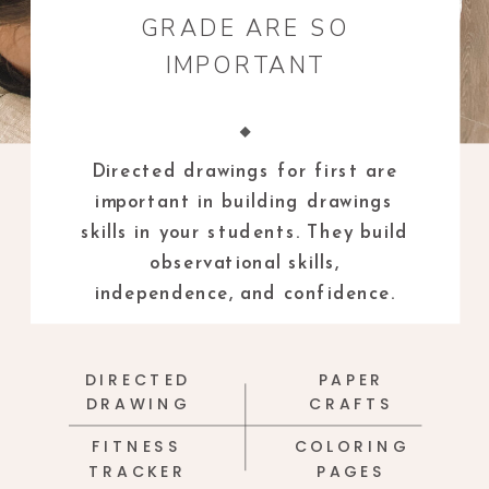
GRADE ARE SO
IMPORTANT
Directed drawings for first are
important in building drawings
skills in your students. They build
observational skills,
independence, and confidence.
DIRECTED
PAPER
DRAWING
CRAFTS
FITNESS
COLORING
TRACKER
PAGES